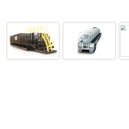
Truck Center of Fo
(800) 709-31