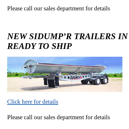
Please call our sales department for details
NEW SIDUMP’R TRAILERS IN
READY TO SHIP
Click here for details
Please call our sales department for details