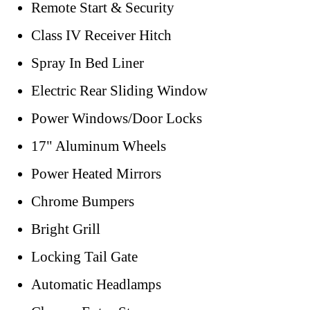
Remote Start & Security
Class IV Receiver Hitch
Spray In Bed Liner
Electric Rear Sliding Window
Power Windows/Door Locks
17" Aluminum Wheels
Power Heated Mirrors
Chrome Bumpers
Bright Grill
Locking Tail Gate
Automatic Headlamps