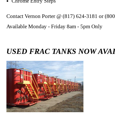
Chrome Entry Steps
Contact Vernon Porter @ (817) 624-3181 or (80
Available Monday - Friday 8am - 5pm Only
USED FRAC TANKS NOW AVA