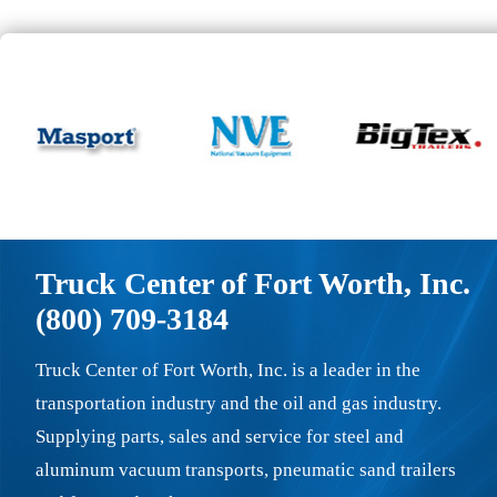
Truck Center of Fort Worth, Inc.
(800) 709-3184
Truck Center of Fort Worth, Inc. is a leader in the
transportation industry and the oil and gas industry.
Supplying parts, sales and service for steel and
aluminum vacuum transports, pneumatic sand trailers