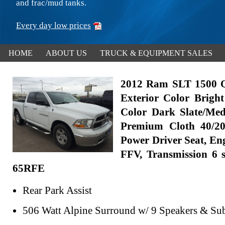
and frac/mud tanks.
Every day low prices
HOME
ABOUT US
TRUCK & EQUIPMENT SALES
2012 Ram SLT 1500 
Exterior Color Bright
Color Dark Slate/Me
Premium Cloth 40/20
Power Driver Seat, Eng
FFV, Transmission 6 
65RFE
Rear Park Assist
506 Watt Alpine Surround w/ 9 Speakers & Su