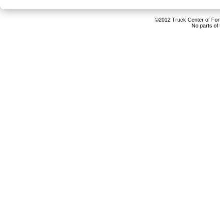
©2012 Truck Center of Fort 
No parts of